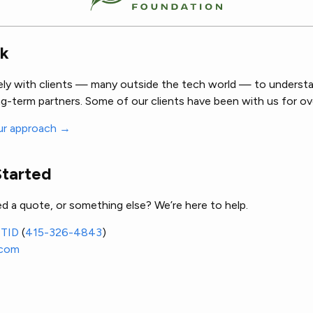
k
ely with clients — many outside the tech world — to understa
g-term partners. Some of our clients have been with us for ov
ur approach →
Started
d a quote, or something else? We’re here to help.
ITID
(
415-326-4843
)
.com