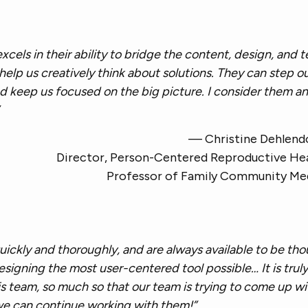
 excels in their ability to bridge the content, design, and 
elp us creatively think about solutions. They can step ou
d keep us focused on the big picture. I consider them an 
— Christine Dehlend
Director, Person-Centered Reproductive He
Professor of Family Community Me
uickly and thoroughly, and are always available to be th
esigning the most user-centered tool possible… It is truly
is team, so much so that our team is trying to come up w
we can continue working with them!”