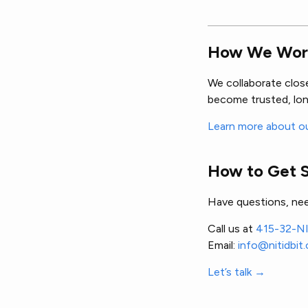
How We Wor
We collaborate clos
become trusted, lon
Learn more about o
How to Get 
Have questions, nee
Call us at
415-32-N
Email:
info@nitidbit
Let’s talk →