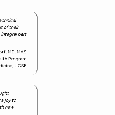
technical
t of their
integral part
orf, MD, MAS
alth Program
dicine, UCSF
ought
 a joy to
ith new