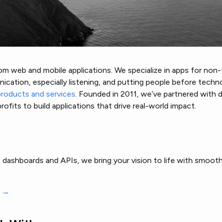
m web and mobile applications. We specialize in apps for non-t
cation, especially listening, and putting people before techn
products and services
. Founded in 2011, we’ve partnered with 
ofits to build applications that drive real-world impact.
dashboards and APIs, we bring your vision to life with smooth
s →