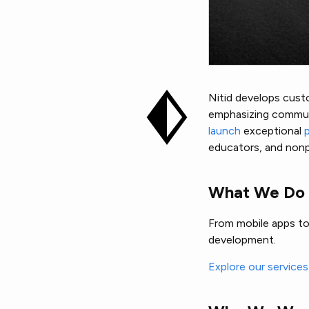
Nitid develops custo
emphasizing communi
launch
exceptional
educators, and nonpr
What We Do
From mobile apps to 
development.
Explore our service