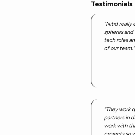
Testimonials
“Nitid really
spheres and h
tech roles an
of our team.”
“They work q
partners in d
work with th
projects so 