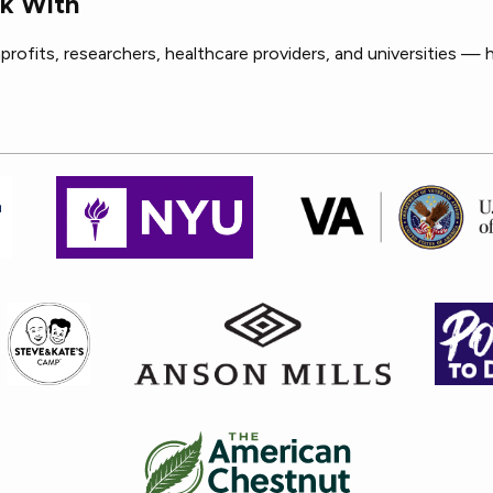
k With
rofits, researchers, healthcare providers, and universities — 