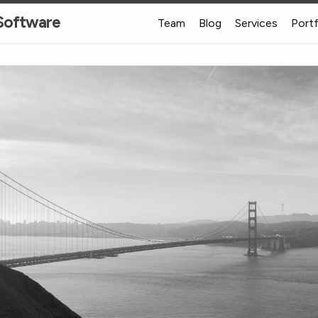
 Software
Team
Blog
Services
Port