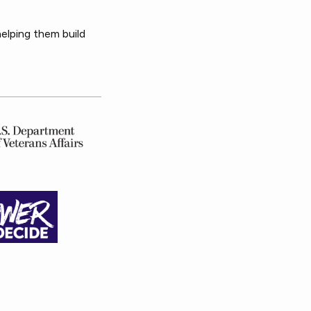
helping them build