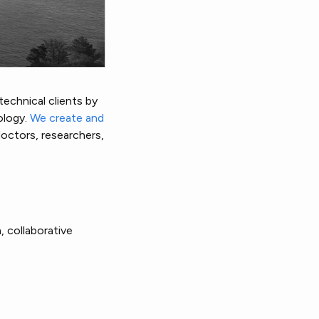
echnical clients by
ology.
We create and
doctors, researchers,
, collaborative