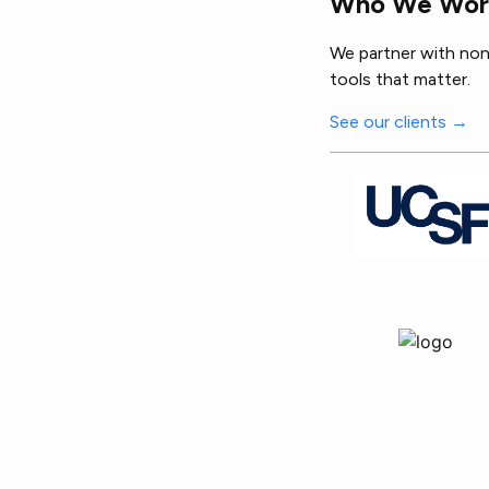
Who We Wor
We partner with nonp
tools that matter.
See our clients →