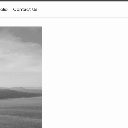
folio
Contact Us