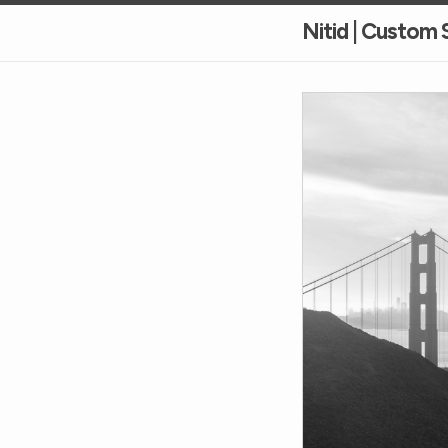
Nitid | Custom