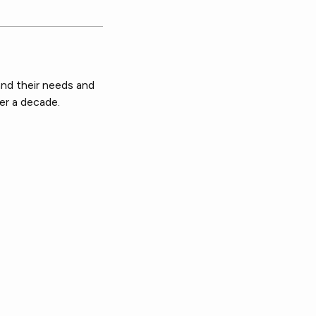
nd their needs and
er a decade.